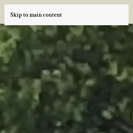
Skip to main content
MENU