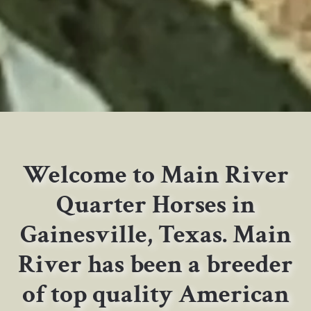
Welcome to Main River
Quarter Horses in
Gainesville, Texas. Main
River has been a breeder
of top quality American