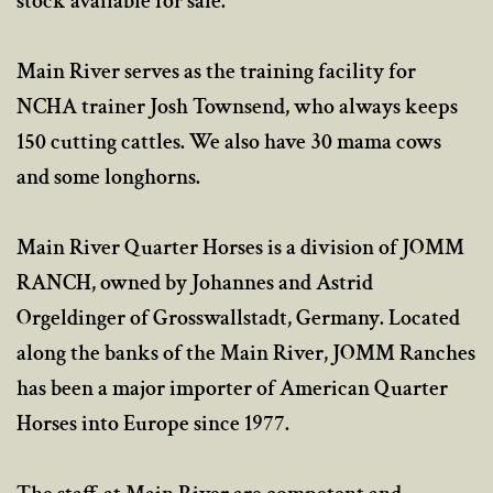
stock available for sale.
Main River serves as the training facility for
NCHA trainer Josh Townsend, who always keeps
150 cutting cattles. We also have 30 mama cows
and some longhorns.
Main River Quarter Horses is a division of JOMM
RANCH, owned by Johannes and Astrid
Orgeldinger of Grosswallstadt, Germany. Located
along the banks of the Main River, JOMM Ranches
has been a major importer of American Quarter
Horses into Europe since 1977.