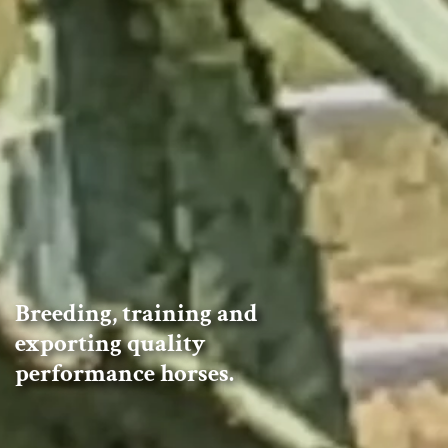
Breeding, training and
exporting quality
performance horses.