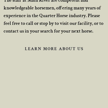
The staff at Main River are competent and
knowledgeable horsemen, offering many years of
experience in the Quarter Horse industry. Please
feel free to call or stop by to visit our facility, or to
contact us in your search for your next horse.
LEARN MORE ABOUT US
The Ranch