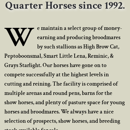
Quarter Horses since 1992.
W
e maintain a select group of money-
earning and producing broodmares
by such stallions as High Brow Cat,
Peptoboonsmal, Smart Little Lena, Reminic, &
Grays Starlight. Our horses have gone on to
compete successfully at the highest levels in
cutting and reining. The facility is comprised of
multiple arenas and round pens, barns for the
show horses, and plenty of pasture space for young
horses and broodmares. We always have a nice
selection of prospects, show horses, and breeding